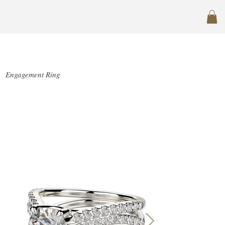
SJ-R1033-1.5
Engagement Ring