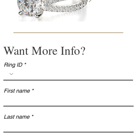
Want More Info?
Ring ID
First name
Last name