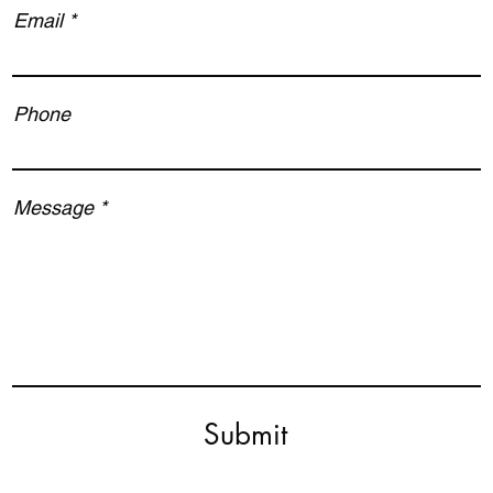
Email
Phone
Message
Submit