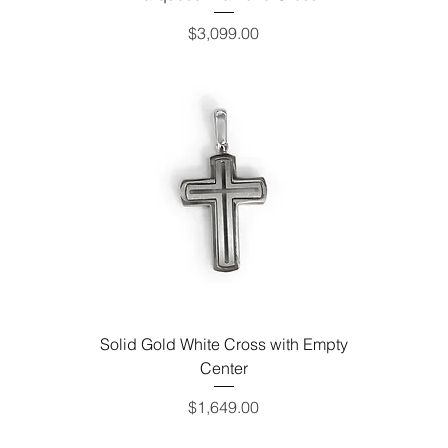
Price
$3,099.00
Solid Gold White Cross with Empty
Center
Price
$1,649.00