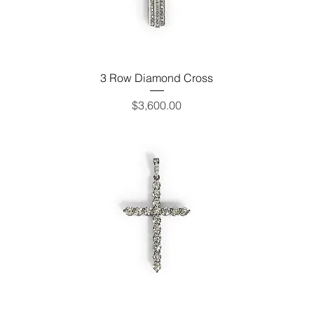
3 Row Diamond Cross
Price
$3,600.00