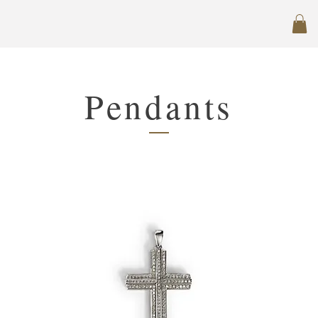
Pendants