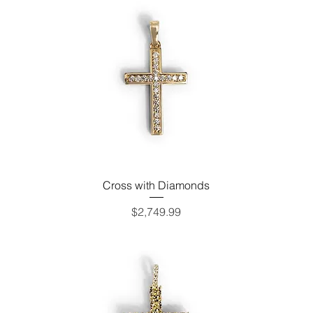
Cross with Diamonds
Price
$2,749.99