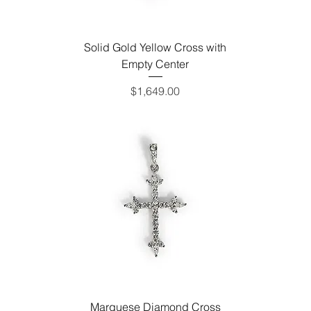
Solid Gold Yellow Cross with
Empty Center
Price
$1,649.00
Marquese Diamond Cross