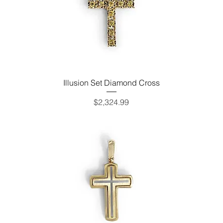
Illusion Set Diamond Cross
Price
$2,324.99