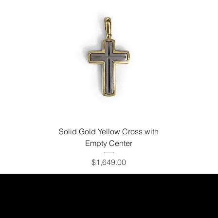
Solid Gold Yellow Cross with
Empty Center
Price
$1,649.00