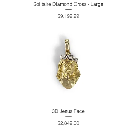
Solitaire Diamond Cross - Large
Price
$9,199.99
3D Jesus Face
Price
$2,849.00