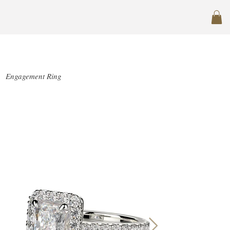
SJ-R1020-1.5
Engagement Ring