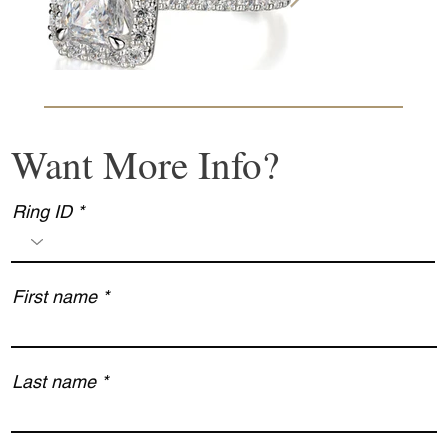
Want More Info?
Ring ID
First name
Last name