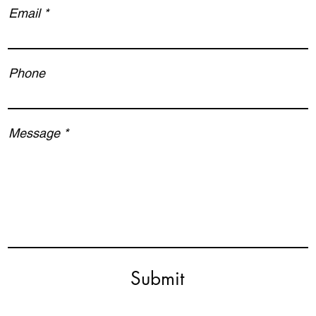
Email
Phone
Message
Submit