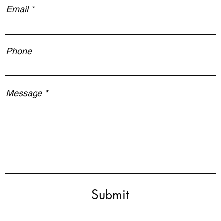
Email
Phone
Message
Submit