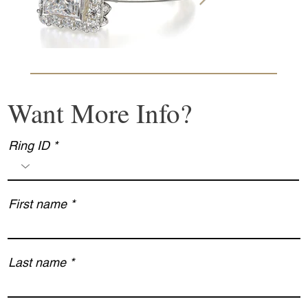
Want More Info?
Ring ID
First name
Last name