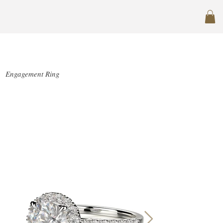
SJ-R1004-1
Engagement Ring