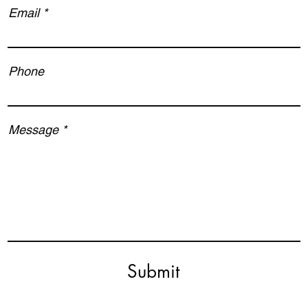
Email
Phone
Message
Submit