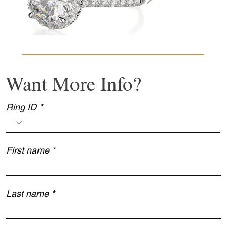
Want More Info?
Ring ID
First name
Last name