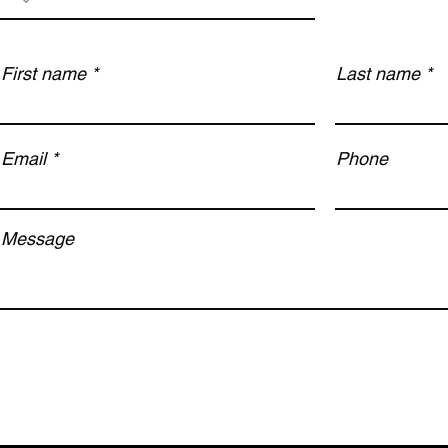
First name
Last name
Email
Phone
Message