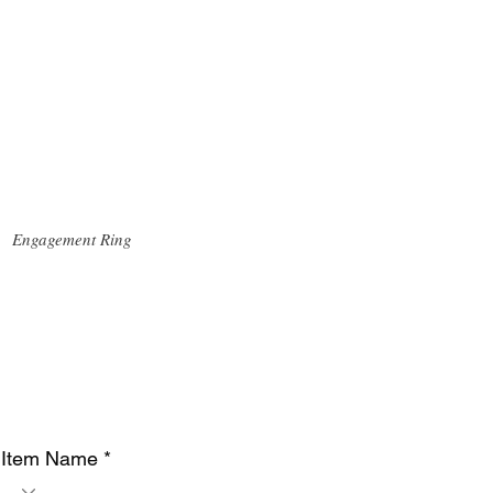
Engagement Ring
Item Name