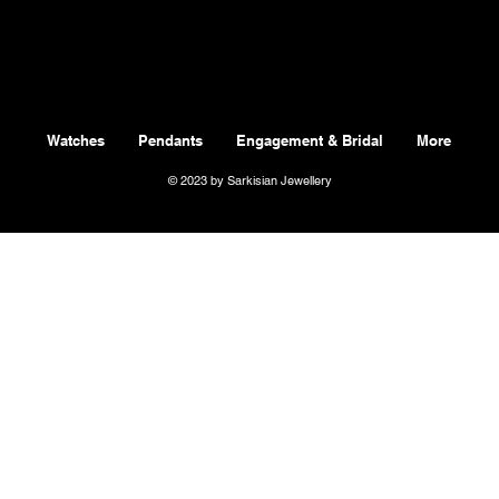
Watches
Pendants
Engagement & Bridal
More
© 2023 by Sarkisian Jewellery