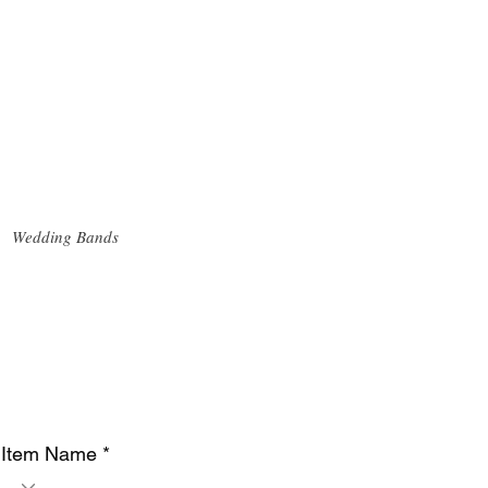
Wedding Bands
Item Name