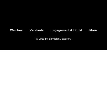
Watches
Pendants
Engagement & Bridal
More
© 2023 by Sarkisian Jewellery