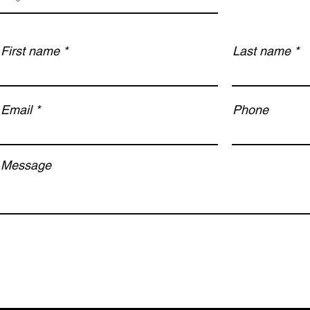
First name
Last name
Email
Phone
Message