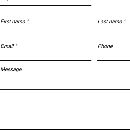
First name
Last name
Email
Phone
Message