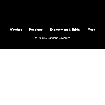
Watches
Pendants
Engagement & Bridal
More
© 2023 by Sarkisian Jewellery