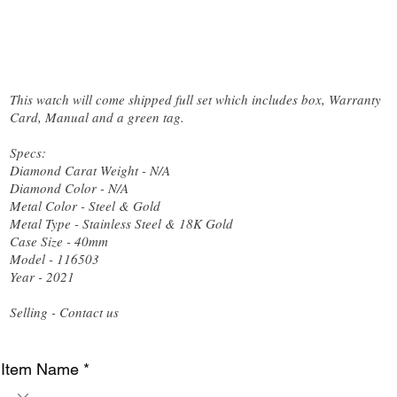
This watch will come shipped full set which includes box, Warranty
Card, Manual and a green tag.
Specs:
Diamond Carat Weight - N/A
Diamond Color - N/A
Metal Color - Steel & Gold
Metal Type - Stainless Steel & 18K Gold
Case Size - 40mm
Model - 116503
Year - 2021
Selling - Contact us
Item Name